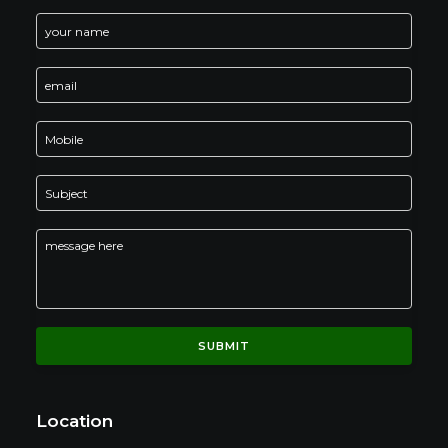
Location