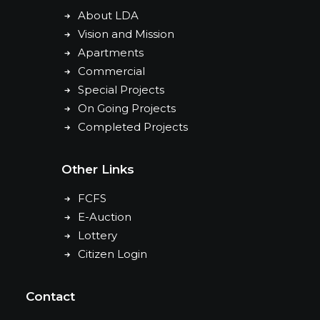
About LDA
Vision and Mission
Apartments
Commercial
Special Projects
On Going Projects
Completed Projects
Other Links
FCFS
E-Auction
Lottery
Citizen Login
Contact