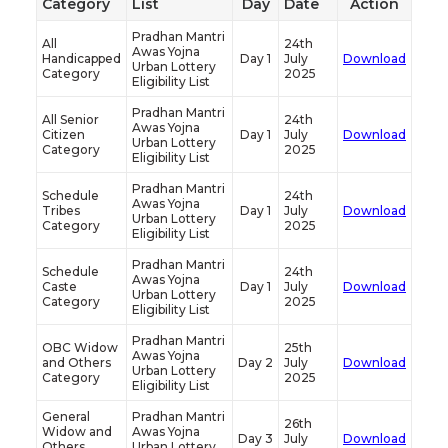
Category
List
Day
Date
Action
Pradhan Mantri
All
24th
Awas Yojna
Handicapped
Day 1
July
Download
Urban Lottery
Category
2025
Eligibility List
Pradhan Mantri
All Senior
24th
Awas Yojna
Citizen
Day 1
July
Download
Urban Lottery
Category
2025
Eligibility List
Pradhan Mantri
Schedule
24th
Awas Yojna
Tribes
Day 1
July
Download
Urban Lottery
Category
2025
Eligibility List
Pradhan Mantri
Schedule
24th
Awas Yojna
Caste
Day 1
July
Download
Urban Lottery
Category
2025
Eligibility List
Pradhan Mantri
OBC Widow
25th
Awas Yojna
and Others
Day 2
July
Download
Urban Lottery
Category
2025
Eligibility List
General
Pradhan Mantri
26th
Widow and
Awas Yojna
Day 3
July
Download
Others
Urban Lottery