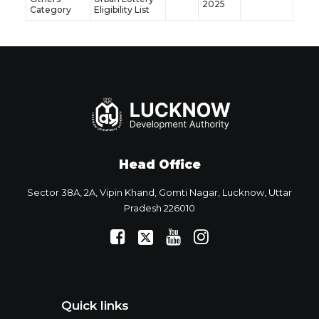
2025
Category
Eligibility List
Head Office
Sector 38A, 2A, Vipin Khand, Gomti Nagar, Lucknow, Uttar
Pradesh 226010
Quick links