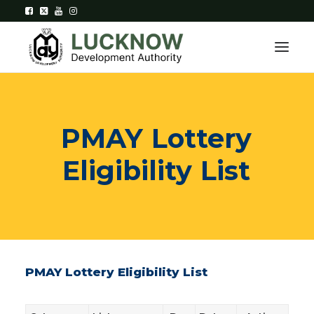
Home
PMAY
Lottery
About
Eligibility
List
Department
Citizen Services
Downloads
Contact Us
PMAY Lottery Eligibility List
Citizen Login