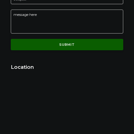
Location