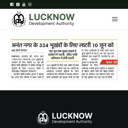
Home
About
Department
Citizen Services
Downloads
Contact Us
Citizen Login