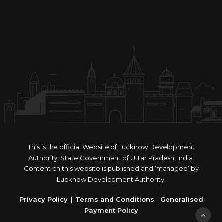
This is the official Website of Lucknow Development
Authority, State Government of Uttar Pradesh, India.
Content on this website is published and ‘managed’ by
Lucknow Development Authority.
Privacy Policy
|
Terms and Conditions
|
Generalised
Payment Policy