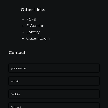
Other Links
FCFS
E-Auction
Lottery
Citizen Login
Contact