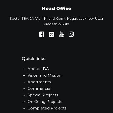
Head Office
Sector 38A, 2A, Vipin Khand, Gomti Nagar, Lucknow, Uttar
Pradesh 226010
Quick links
About LDA
Vision and Mission
Apartments
Commercial
Special Projects
On Going Projects
Completed Projects