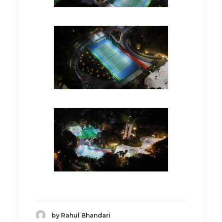
by Rahul Bhandari