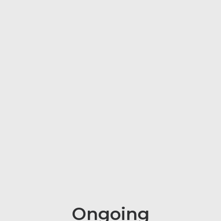
Ongoing