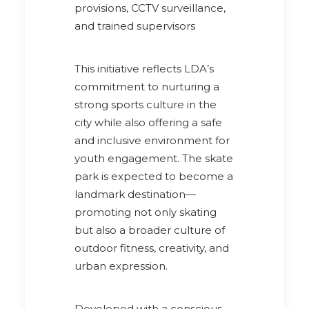
provisions, CCTV surveillance,
and trained supervisors
This initiative reflects LDA’s
commitment to nurturing a
strong sports culture in the
city while also offering a safe
and inclusive environment for
youth engagement. The skate
park is expected to become a
landmark destination—
promoting not only skating
but also a broader culture of
outdoor fitness, creativity, and
urban expression.
Developed with a conscious