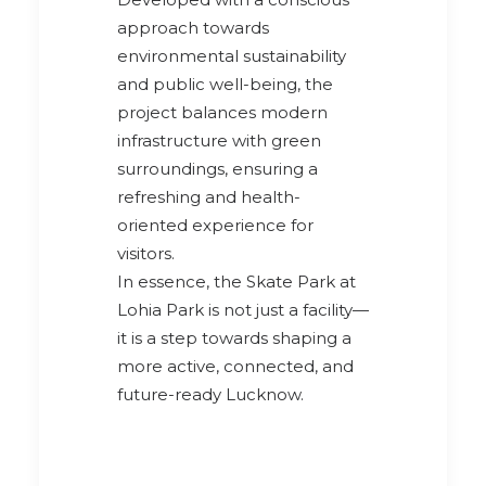
approach towards
environmental sustainability
and public well-being, the
project balances modern
infrastructure with green
surroundings, ensuring a
refreshing and health-
oriented experience for
visitors.
In essence, the Skate Park at
Lohia Park is not just a facility—
it is a step towards shaping a
more active, connected, and
future-ready Lucknow.