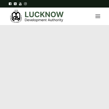
Home
About
Department
Citizen Services
Downloads
Contact Us
Citizen Login