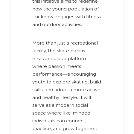
this initiative aims to redefine
how the young population of
Lucknow engages with fitness
and outdoor activities.
More than just a recreational
facility, the skate park is
envisioned as a platform
where passion meets
performance—encouraging
youth to explore skating, build
skills, and adopt a more active
and healthy lifestyle. It will
serve as a modern social
space where like-minded
individuals can connect,
practice, and grow together.