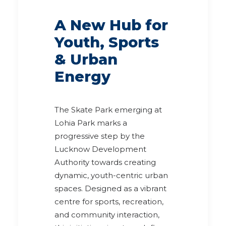
A New Hub for
Youth, Sports
& Urban
Energy
The Skate Park emerging at
Lohia Park marks a
progressive step by the
Lucknow Development
Authority towards creating
dynamic, youth-centric urban
spaces. Designed as a vibrant
centre for sports, recreation,
and community interaction,