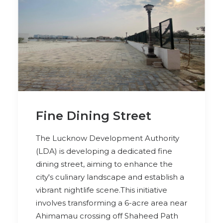
Fine Dining Street
The Lucknow Development Authority
(LDA) is developing a dedicated fine
dining street, aiming to enhance the
city's culinary landscape and establish a
vibrant nightlife scene.This initiative
involves transforming a 6-acre area near
Ahimamau crossing off Shaheed Path