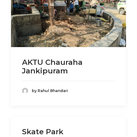
AKTU Chauraha
Jankipuram
by Rahul Bhandari
Skate Park