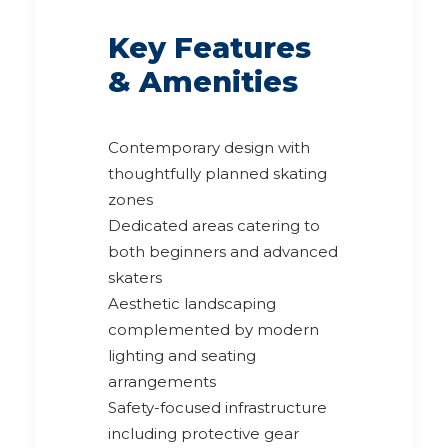
Key Features
& Amenities
Contemporary design with
thoughtfully planned skating
zones
Dedicated areas catering to
both beginners and advanced
skaters
Aesthetic landscaping
complemented by modern
lighting and seating
arrangements
Safety-focused infrastructure
including protective gear