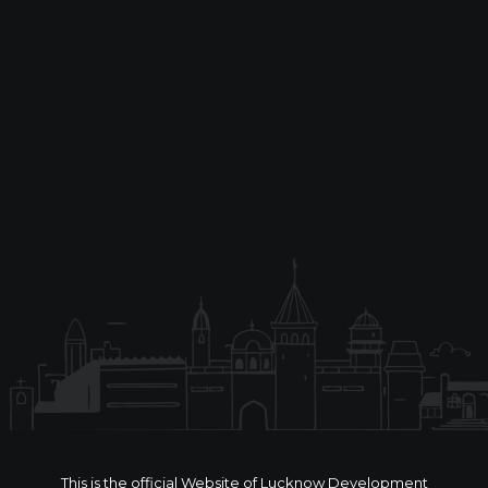
This is the official Website of Lucknow Development