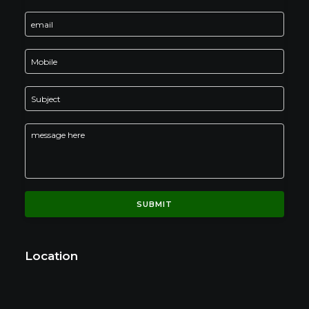
Location