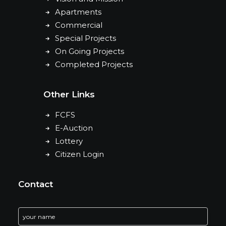
Apartments
Commercial
Special Projects
On Going Projects
Completed Projects
Other Links
FCFS
E-Auction
Lottery
Citizen Login
Contact