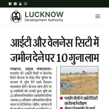
Home
About
Department
Citizen Services
Downloads
Contact Us
Citizen Login