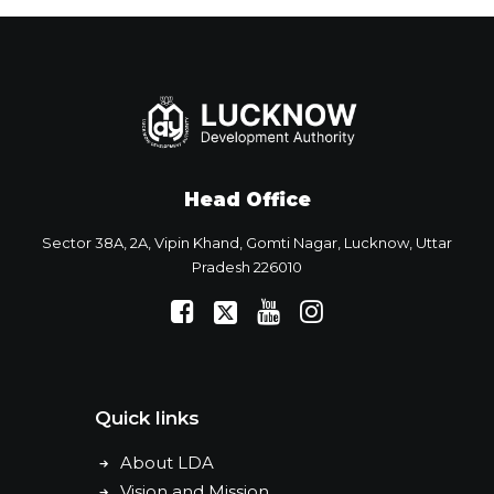
Head Office
Sector 38A, 2A, Vipin Khand, Gomti Nagar, Lucknow, Uttar
Pradesh 226010
Quick links
About LDA
Vision and Mission