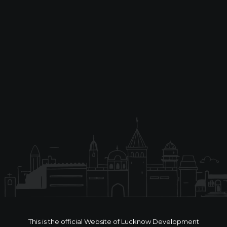
This is the official Website of Lucknow Development