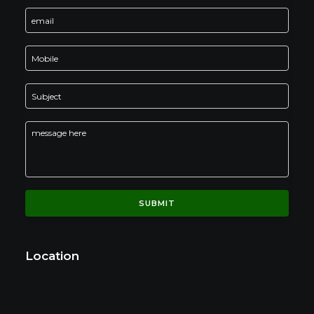
Location