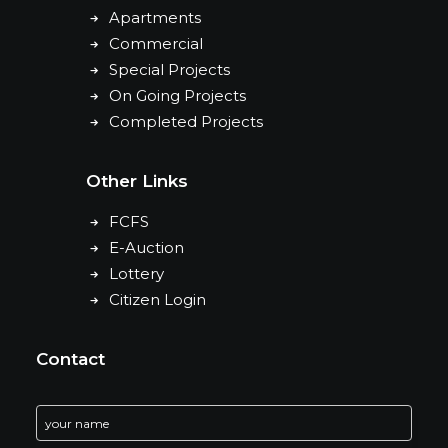
Apartments
Commercial
Special Projects
On Going Projects
Completed Projects
Other Links
FCFS
E-Auction
Lottery
Citizen Login
Contact