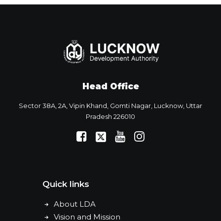
Head Office
Sector 38A, 2A, Vipin Khand, Gomti Nagar, Lucknow, Uttar
Pradesh 226010
Quick links
About LDA
Vision and Mission