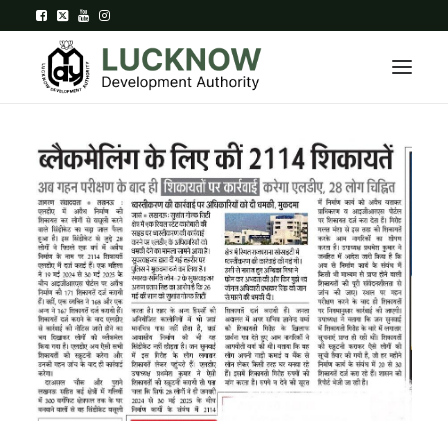
Home
About
Department
Citizen Services
Downloads
Contact Us
Citizen Login