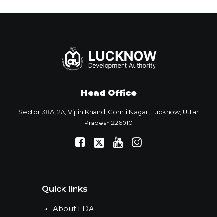
Head Office
Sector 38A, 2A, Vipin Khand, Gomti Nagar, Lucknow, Uttar
Pradesh 226010
Quick links
About LDA