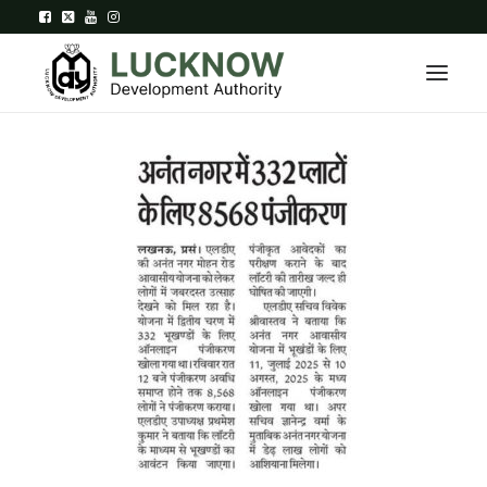
Home
About
Department
Citizen Services
Downloads
Contact Us
Citizen Login