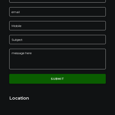
Location