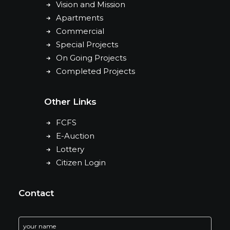
Vision and Mission
Apartments
Commercial
Special Projects
On Going Projects
Completed Projects
Other Links
FCFS
E-Auction
Lottery
Citizen Login
Contact