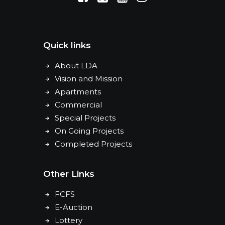
Quick links
About LDA
Vision and Mission
Apartments
Commercial
Special Projects
On Going Projects
Completed Projects
Other Links
FCFS
E-Auction
Lottery