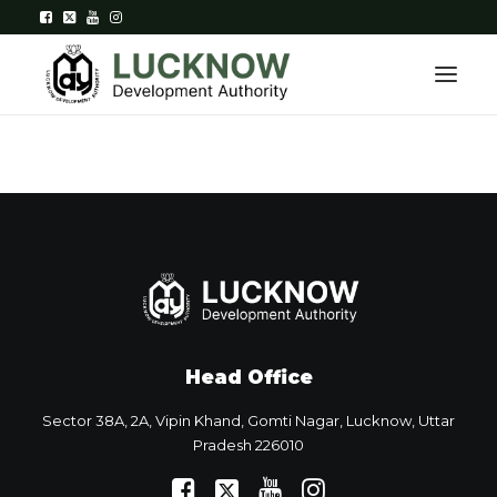
Home
About
Department
Citizen Services
Head Office
Downloads
Sector 38A, 2A, Vipin Khand, Gomti Nagar, Lucknow, Uttar
Contact Us
Pradesh 226010
Citizen Login