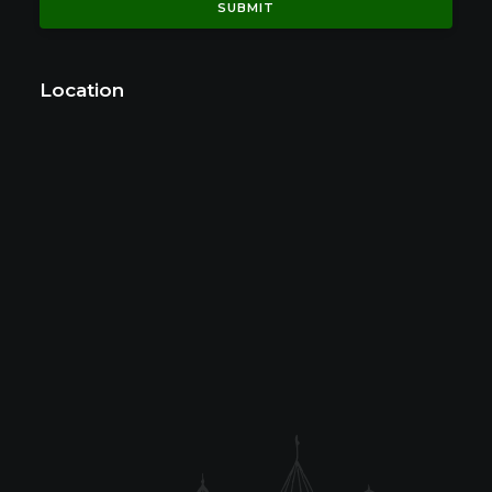
Location