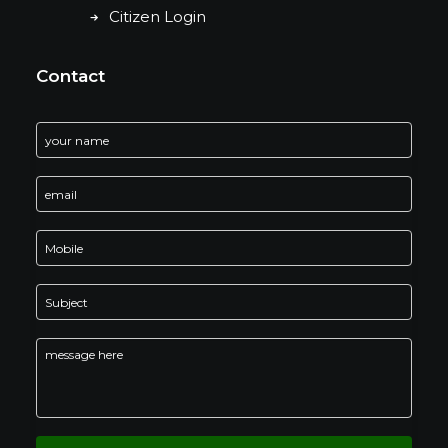
Citizen Login
Contact