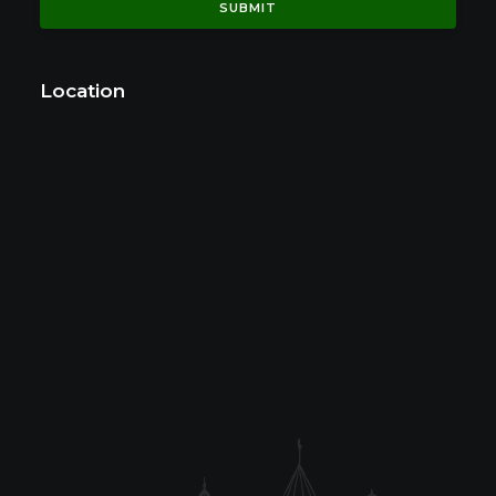
Location