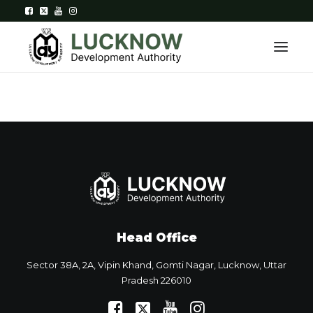
Home
About
Department
Citizen Services
Head Office
Downloads
Sector 38A, 2A, Vipin Khand, Gomti Nagar, Lucknow, Uttar
Contact Us
Pradesh 226010
Citizen Login