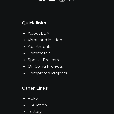
Quick links
About LDA
Vision and Mission
Apartments
Commercial
Special Projects
On Going Projects
Completed Projects
Other Links
FCFS
E-Auction
Lottery