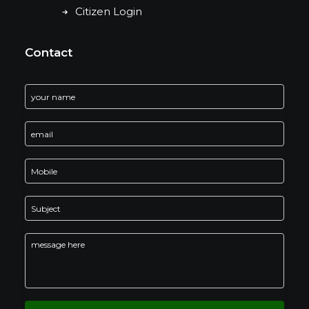
Citizen Login
Contact