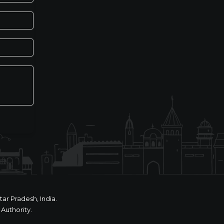
ar Pradesh, India.
Authority.