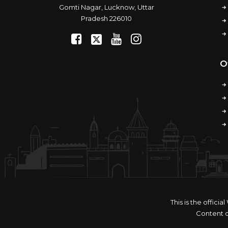
Gomti Nagar, Lucknow, Uttar
Pradesh 226010
O
This is the offic
Content o