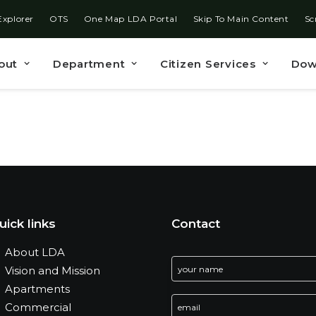
Explorer
OTS
One Map LDA Portal
Skip To Main Content
Sc
out
Department
Citizen Services
Dow
uick links
Contact
About LDA
Vision and Mission
Apartments
Commercial