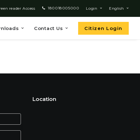
180018005000
reen reader Access
Login
English
nloads
Contact Us
Citizen Login
Location