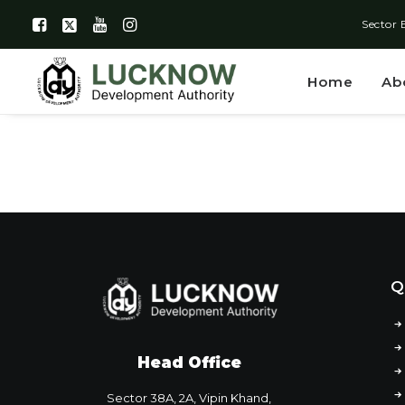
Sector 
Home
Ab
Q
Head Office
Sector 38A, 2A, Vipin Khand,