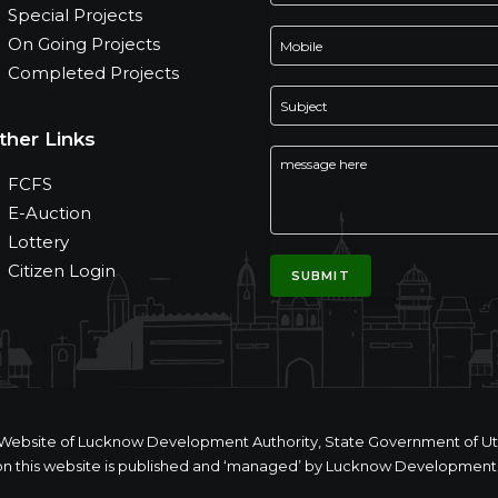
Special Projects
On Going Projects
Completed Projects
ther Links
FCFS
E-Auction
Lottery
Citizen Login
ial Website of Lucknow Development Authority, State Government of Utt
n this website is published and ‘managed’ by Lucknow Development 