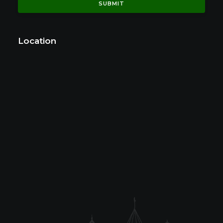
Location