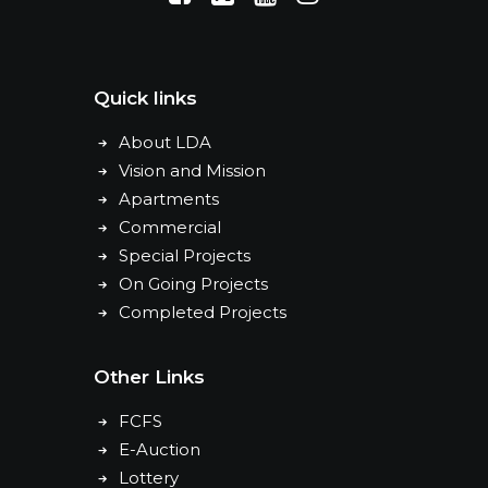
Quick links
About LDA
Vision and Mission
Apartments
Commercial
Special Projects
On Going Projects
Completed Projects
Other Links
FCFS
E-Auction
Lottery