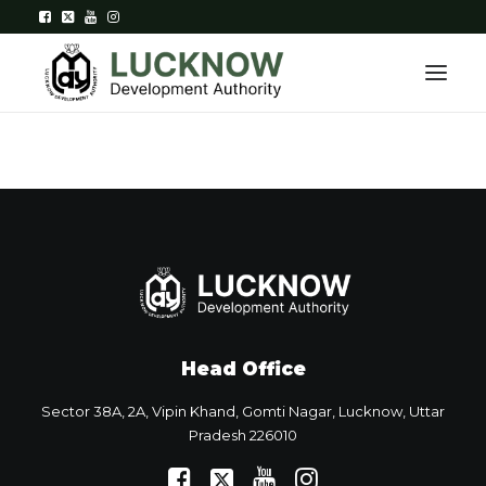
Home
About
Department
Citizen Services
Head Office
Downloads
Sector 38A, 2A, Vipin Khand, Gomti Nagar, Lucknow, Uttar
Contact Us
Pradesh 226010
Citizen Login