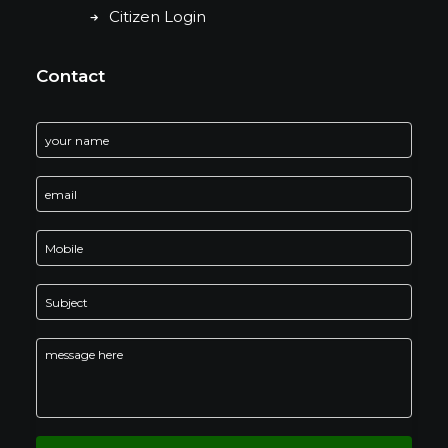
Citizen Login
Contact