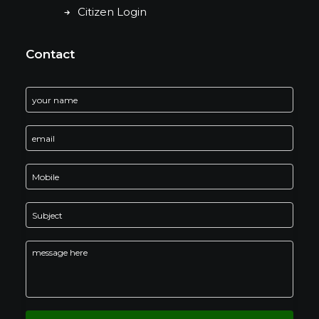
Citizen Login
Contact