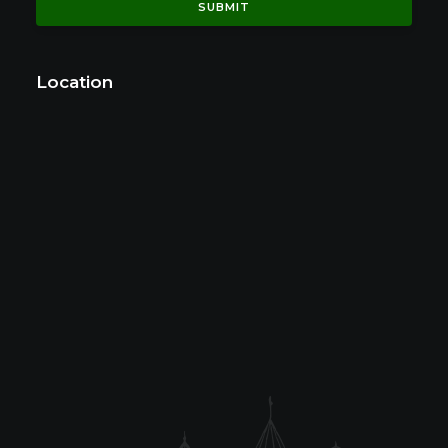
Location