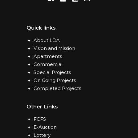
Quick links
About LDA
Vision and Mission
Apartments
Commercial
Special Projects
On Going Projects
Completed Projects
Other Links
FCFS
E-Auction
Lottery