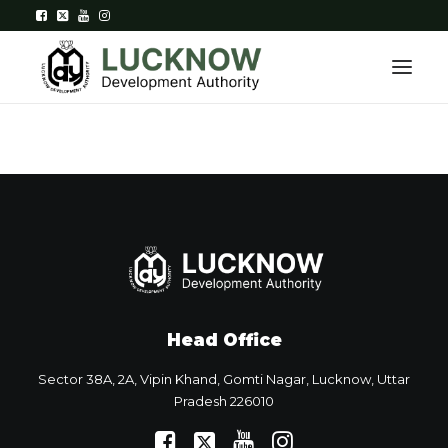
Home
About
Department
Citizen Services
Head Office
Downloads
Sector 38A, 2A, Vipin Khand, Gomti Nagar, Lucknow, Uttar
Contact Us
Pradesh 226010
Citizen Login