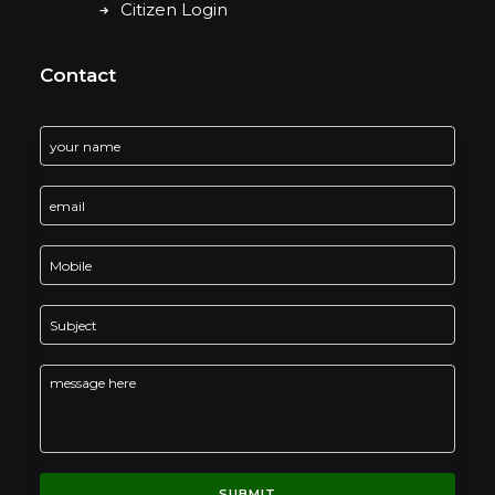
Citizen Login
Contact