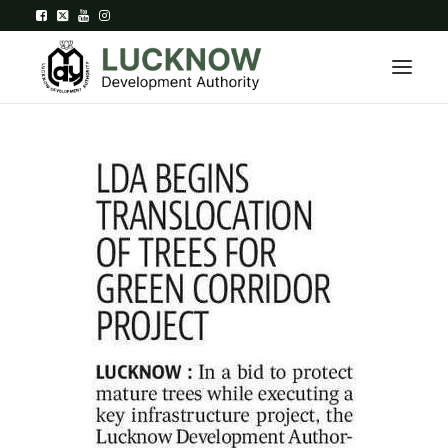
Home
About
Department
Citizen Services
Downloads
Contact Us
Citizen Login