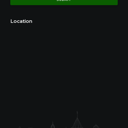
Location