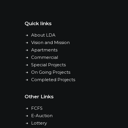
Quick links
About LDA
Vision and Mission
Apartments
Commercial
Special Projects
On Going Projects
Completed Projects
Other Links
FCFS
E-Auction
Lottery