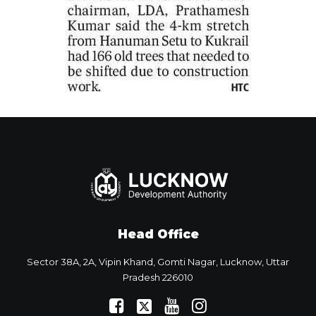
Head Office
Sector 38A, 2A, Vipin Khand, Gomti Nagar, Lucknow, Uttar
Pradesh 226010