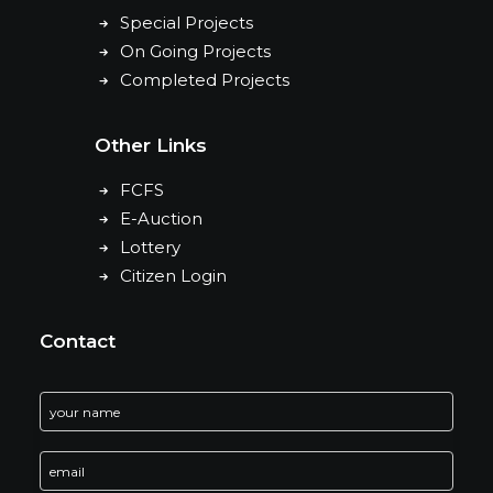
Special Projects
On Going Projects
Completed Projects
Other Links
FCFS
E-Auction
Lottery
Citizen Login
Contact