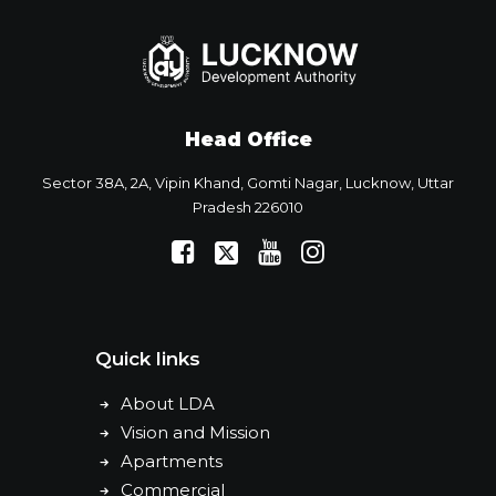
Head Office
Sector 38A, 2A, Vipin Khand, Gomti Nagar, Lucknow, Uttar
Pradesh 226010
Quick links
About LDA
Vision and Mission
Apartments
Commercial