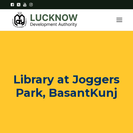
Home
About
Library at Joggers
Department
Park, BasantKunj
Citizen Services
Downloads
Contact Us
Citizen Login