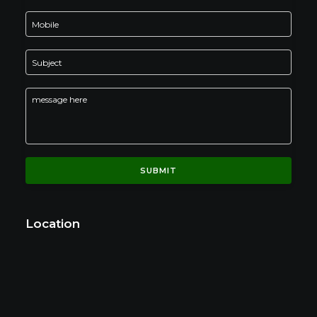
Location