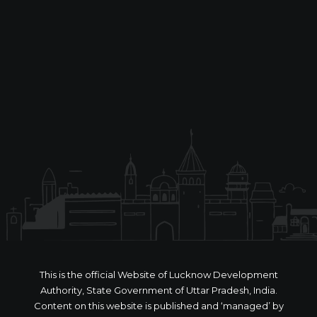
This is the official Website of Lucknow Development
Authority, State Government of Uttar Pradesh, India.
Content on this website is published and ‘managed’ by