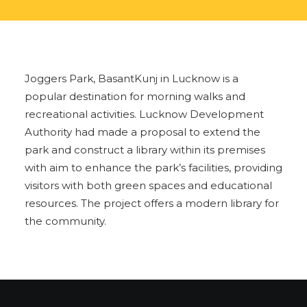
Joggers Park, BasantKunj in Lucknow is a
popular destination for morning walks and
recreational activities. Lucknow Development
Authority had made a proposal to extend the
park and construct a library within its premises
with aim to enhance the park’s facilities, providing
visitors with both green spaces and educational
resources. The project offers a modern library for
the community.