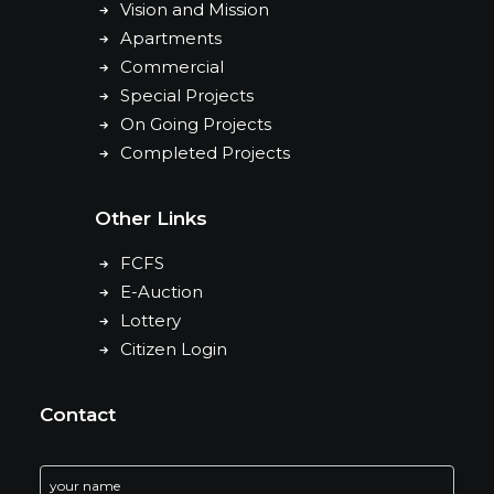
Vision and Mission
Apartments
Commercial
Special Projects
On Going Projects
Completed Projects
Other Links
FCFS
E-Auction
Lottery
Citizen Login
Contact