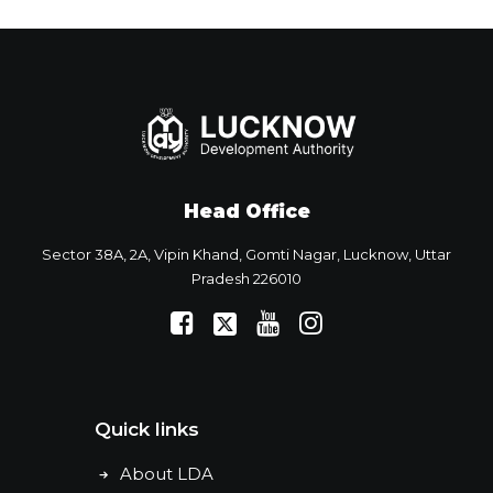
Head Office
Sector 38A, 2A, Vipin Khand, Gomti Nagar, Lucknow, Uttar
Pradesh 226010
Quick links
About LDA