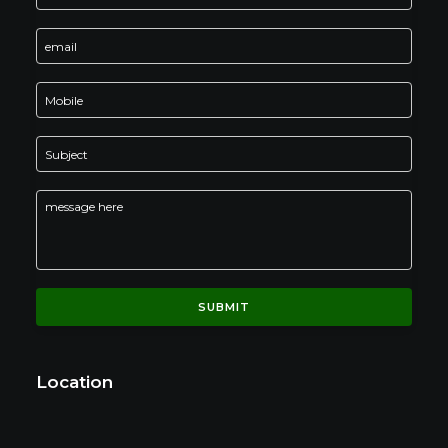
Location