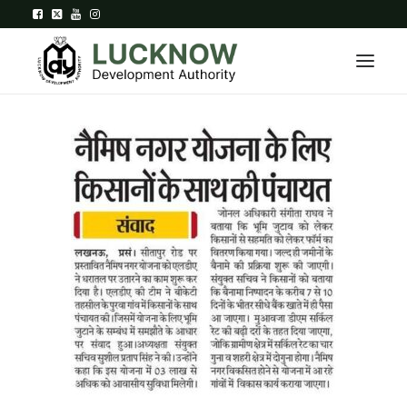
Home
About
Department
Citizen Services
Downloads
Contact Us
Citizen Login